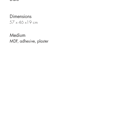
Dimensions
57 x 46 x19 cm
Medium
MDF, adhesive, plaster