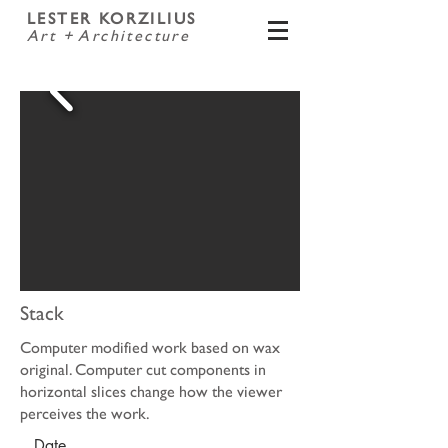
LESTER KORZILIUS
Art + Architecture
Stack
Computer modified work based on wax
original. Computer cut components in
horizontal slices change how the viewer
perceives the work.
Date