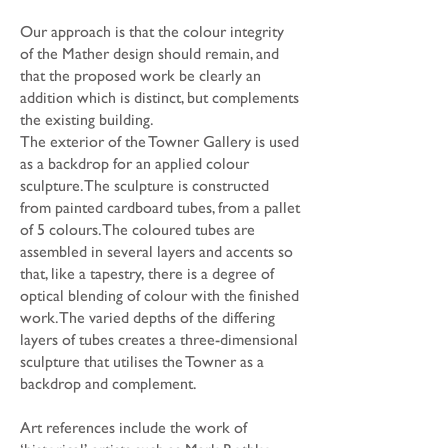
Our approach is that the colour integrity
of the Mather design should remain, and
that the proposed work be clearly an
addition which is distinct, but complements
the existing building.
The exterior of the Towner Gallery is used
as a backdrop for an applied colour
sculpture. The sculpture is constructed
from painted cardboard tubes, from a pallet
of 5 colours. The coloured tubes are
assembled in several layers and accents so
that, like a tapestry, there is a degree of
optical blending of colour with the finished
work. The varied depths of the differing
layers of tubes creates a three-dimensional
sculpture that utilises the Towner as a
backdrop and complement.
Art references include the work of