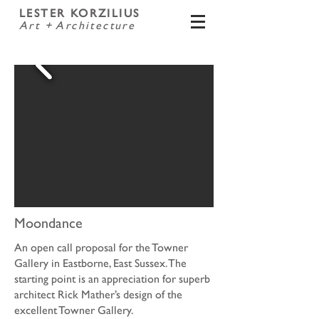
LESTER KORZILIUS
Art + Architecture
Moondance
An open call proposal for the Towner
Gallery in Eastborne, East Sussex. The
starting point is an appreciation for superb
architect Rick Mather’s design of the
excellent Towner Gallery.