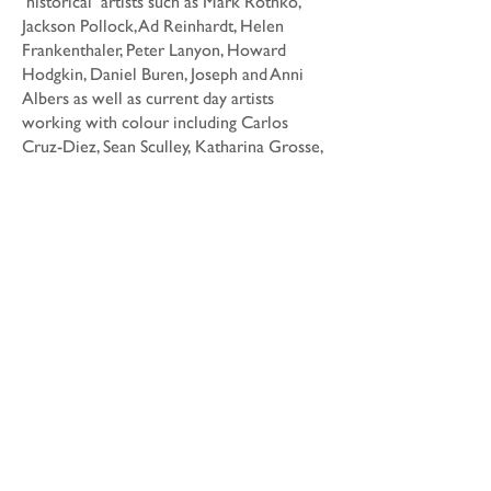
‘historical’ artists such as Mark Rothko,
Jackson Pollock, Ad Reinhardt, Helen
Frankenthaler, Peter Lanyon, Howard
Hodgkin, Daniel Buren, Joseph and Anni
Albers as well as current day artists
working with colour including Carlos
Cruz-Diez, Sean Sculley, Katharina Grosse,
David Tremlett, Rana Begum, and Tomma
Abts.
Architectural references include the work
of Shigeru Ban, Kenzo Kuma, Will Alsop,
Luis Barragan, and Sauerbruch and Hutton.
Date
Dimensions
Dimensions vary
Medium
Acrylic paint, cardboard tubes