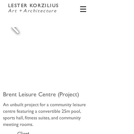
LESTER KORZILIUS
Art + Architecture
Brent Leisure Centre (Project)
An unbuilt project for a community leisure
centre featuring a convertible 25m pool,
sports hall, fitness suites, and community
meeting rooms.
Client